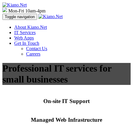
Mon-Fri 10am-4pm
Toggle navigation
About Kiano.Net
IT Services
Web Apps
Get In Touch
Contact Us
Careers
Professional IT services for
small businesses
On-site IT Support
Managed Web Infrastructure