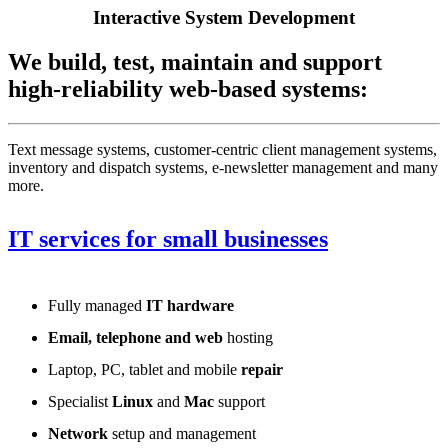
Interactive System Development
We build, test, maintain and support
high-reliability web-based systems:
Text message systems, customer-centric client management systems,
inventory and dispatch systems, e-newsletter management and many
more.
IT services for small businesses
Fully managed
IT hardware
Email, telephone and web
hosting
Laptop, PC, tablet and mobile
repair
Specialist
Linux
and
Mac
support
Network
setup and management