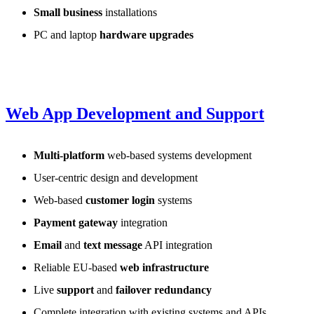
Small business
installations
PC and laptop
hardware upgrades
Web App Development and Support
Multi-platform
web-based systems development
User-centric design and development
Web-based
customer login
systems
Payment gateway
integration
Email
and
text message
API integration
Reliable EU-based
web infrastructure
Live
support
and
failover redundancy
Complete integration with existing systems and APIs